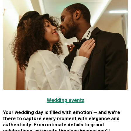
Wedding events
Your wedding day is filled with emotion — and we’re
there to capture every moment with elegance and
authenticity. From intimate details to grand
celebrations, we create timeless images you’ll