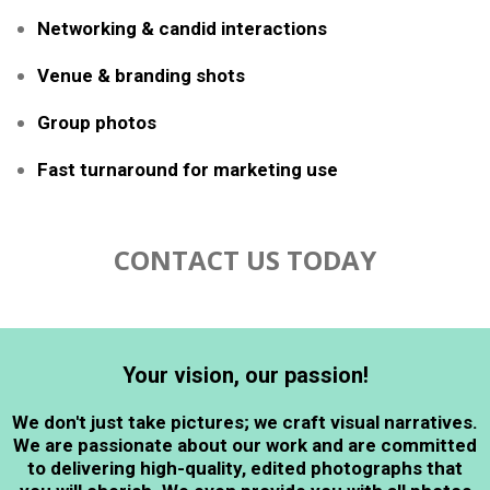
Networking & candid interactions
Venue & branding shots
Group photos
Fast turnaround for marketing use
CONTACT US TODAY
Your vision, our passion!
We don't just take pictures; we craft visual narratives.
We are passionate about our work and are committed
to delivering high-quality, edited photographs that