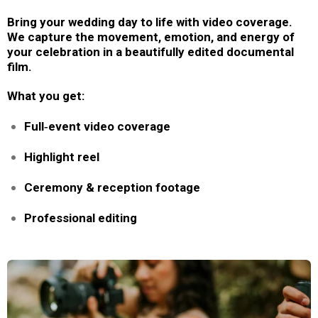
Bring your wedding day to life with video coverage.
We capture the movement, emotion, and energy of
your celebration in a beautifully edited documental
film.
What you get:
Full‑event video coverage
Highlight reel
Ceremony & reception footage
Professional editing