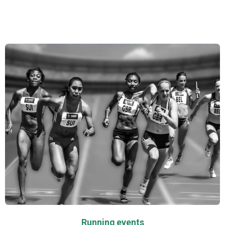
ensuring that every image reflects the true essence
of your special moments.
Running events