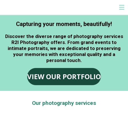
HELLO
Skip
to
main
Capturing your moments, beautifully!
content
Discover the diverse range of photography services
R2I Photography offers. From grand events to
intimate portraits, we are dedicated to preserving
your memories with exceptional quality and a
personal touch.
VIEW OUR PORTFOLIO
Our photography services
At R2I Photography, we offer a comprehensive suite
of photography services designed to meet your
unique needs. We pour our passion into every shot,