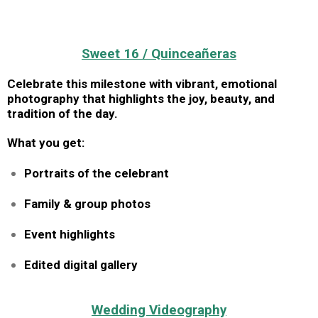
Sweet 16 / Quinceañeras
Celebrate this milestone with vibrant, emotional
photography that highlights the joy, beauty, and
tradition of the day.
What you get:
Portraits of the celebrant
Family & group photos
Event highlights
Edited digital gallery
Wedding Videography