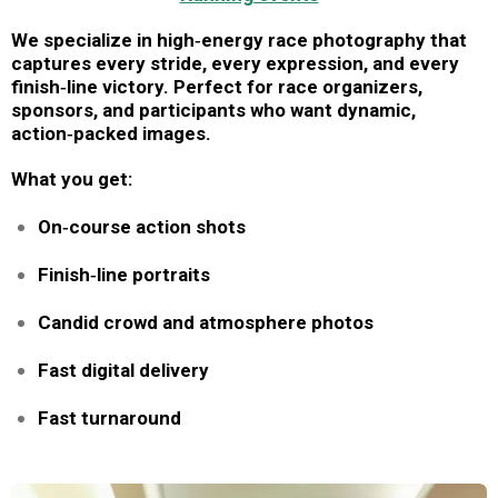
We specialize in high‑energy race photography that
captures every stride, every expression, and every
finish‑line victory. Perfect for race organizers,
sponsors, and participants who want dynamic,
action‑packed images.
What you get:
On‑course action shots
Finish‑line portraits
Candid crowd and atmosphere photos
Fast digital delivery
Fast turnaround