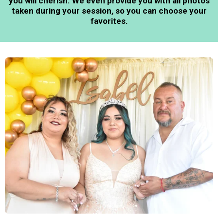
you will cherish. We even provide you with all photos
taken during your session, so you can choose your
favorites.