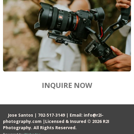
INQUIRE NOW
Jose Santos | 702‑517‑3149 | Email: info@r2i-
photography.com |Licensed & Insured © 2026 R2I
Photography. All Rights Reserved.