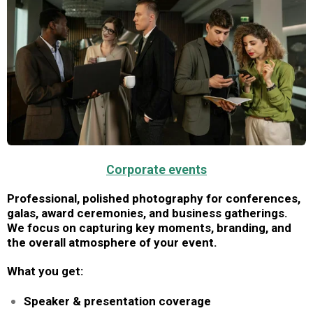
Corporate events
Professional, polished photography for conferences,
galas, award ceremonies, and business gatherings.
We focus on capturing key moments, branding, and
the overall atmosphere of your event.
What you get:
Speaker & presentation coverage