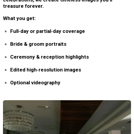
treasure forever.
What you get:
Full‑day or partial‑day coverage
Bride & groom portraits
Ceremony & reception highlights
Edited high‑resolution images
Optional videography